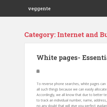
S
veggente
k
i
p
t
o
Category: Internet and B
m
a
i
n
White pages- Essentia
c
o
n
t
e
To reverse phone searches, white pages can s
n
all such things because we can easily alloca
t
Accordingly, we all know that due to better te
to track an individual number, name, address,
no any doubt that will give you perfect guid