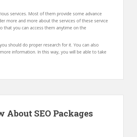
arious services. Most of them provide some advance
ider more and more about the services of these service
 so that you can access them anytime on the
n you should do proper research for it. You can also
ore information. In this way, you will be able to take
w About SEO Packages