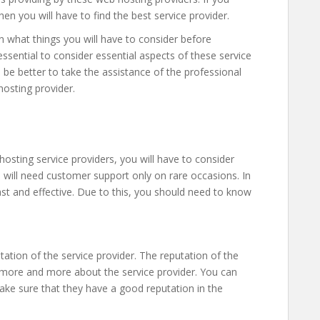
en you will have to find the best service provider.
n what things you will have to consider before
 essential to consider essential aspects of these service
d be better to take the assistance of the professional
hosting provider.
osting service providers, you will have to consider
 will need customer support only on rare occasions. In
fast and effective. Due to this, you should need to know
tation of the service provider. The reputation of the
 more and more about the service provider. You can
e sure that they have a good reputation in the