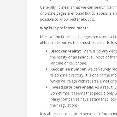
Generally, it means that we can search for inf
of phone pages are found but to access is alw
possible to know better about it.
Why is it preferred most?
Most of the times, such pages are used to fi
utilize all resources then must consider follow
Discover reality:
There is no any denyi
the reality of an individual. Most of th
landline or cell phone.
Recognize number:
we can surely rec
telephone directory. It is one of the 
which will relate with reverse email or de
Investigate personally
: As a result, 
Sometimes it seems that people only us
Many companies have established lots o
their regulations.
It is all similar to detailed personal informat