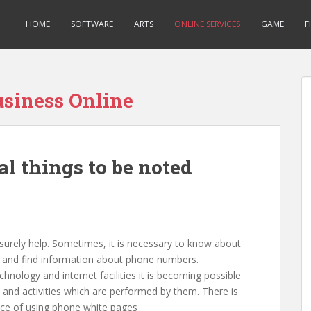
HOME
SOFTWARE
ARTS
ONLINE SERVICES
GAME
F
usiness Online
l things to be noted
urely help. Sometimes, it is necessary to know about
te and find information about phone numbers.
chnology and internet facilities it is becoming possible
 and activities which are performed by them. There is
ance of using phone white pages