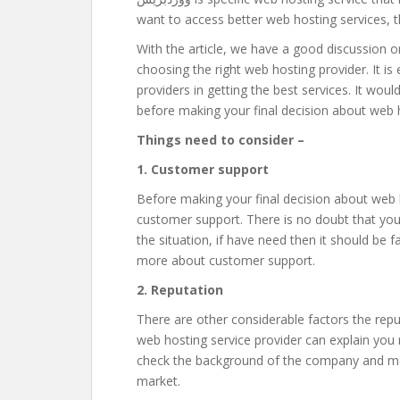
want to access better web hosting services, th
With the article, we have a good discussion o
choosing the right web hosting provider. It is
providers in getting the best services. It woul
before making your final decision about web 
Things need to consider –
1. Customer support
Before making your final decision about web h
customer support. There is no doubt that you
the situation, if have need then it should be 
more about customer support.
2. Reputation
There are other considerable factors the repu
web hosting service provider can explain you
check the background of the company and mak
market.