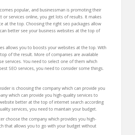
comes popular, and businessman is promoting their
 or services online, you get lots of results. It makes
te at the top. Choosing the right seo packages allow
 can better see your business websites at the top of
es allows you to boosts your websites at the top. With
 top of the result. More of companies are available
ese services. You need to select one of them which
best SEO services, you need to consider some things.
consider is choosing the company which can provide you
pany which can provide you high-quality services to
website better at the top of internet search according
quality services, you need to maintain your budget.
tter choose the company which provides you high-
ach that allows you to go with your budget without