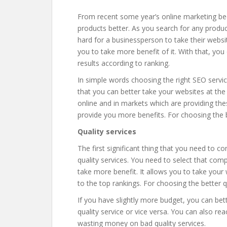
From recent some year’s online marketing be
products better. As you search for any product
hard for a businessperson to take their websi
you to take more benefit of it. With that, you
results according to ranking.
In simple words choosing the right SEO servic
that you can better take your websites at the
online and in markets which are providing th
provide you more benefits. For choosing the 
Quality services
The first significant thing that you need to 
quality services. You need to select that com
take more benefit. It allows you to take your 
to the top rankings. For choosing the better 
If you have slightly more budget, you can be
quality service or vice versa. You can also re
wasting money on bad quality services.