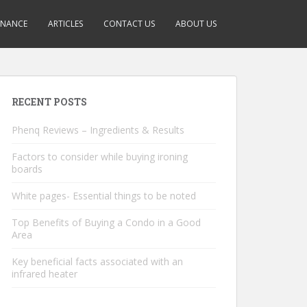
INANCE
ARTICLES
CONTACT US
ABOUT US
RECENT POSTS
Phenq Reviews – Ingredients & Results
Factors to consider while buying ironing
boards
White pages- Essential things to be noted
Top Benefits of Buying a Condo in a Good
Area
Key beneficial facts associated with an
infrared heater