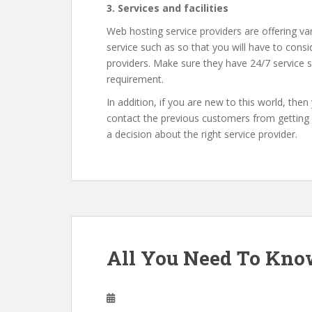
3. Services and facilities
Web hosting service providers are offering v
service such as so that you will have to cons
providers. Make sure they have 24/7 service
requirement.
In addition, if you are new to this world, the
contact the previous customers from getting m
a decision about the right service provider.
All You Need To Kno