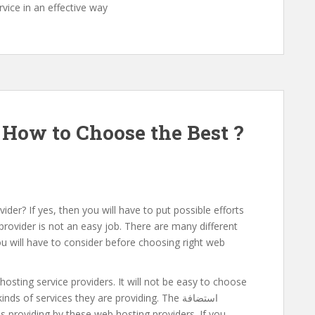
vice in an effective way
How to Choose the Best ?
ider? If yes, then you will have to put possible efforts
 provider is not an easy job. There are many different
u will have to consider before choosing right web
hosting service providers. It will not be easy to choose
s of services they are providing. The استضافة