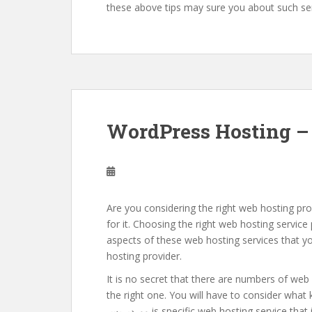
these above tips may sure you about such ser
WordPress Hosting – 
Are you considering the right web hosting prov
for it. Choosing the right web hosting service
aspects of these web hosting services that yo
hosting provider.
It is no secret that there are numbers of web 
the right one. You will have to consider what kind
ووردبريس is specific web hosting service that is providing by these web hosting providers. If you