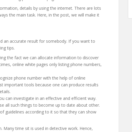
ormation, details by using the internet. There are lots
ays the main task. Here, in the post, we will make it
nd an accurate result for somebody. If you want to
ing tips.
ng the fact we can allocate information to discover
e times, online white pages only listing phone numbers,
ognize phone number with the help of online
most important tools because one can produce results
tails.
you can investigate in an effective and efficient way.
e all such things to become up to date about other.
f guidelines according to it so that they can show
ion. Many time sit is used in detective work. Hence,