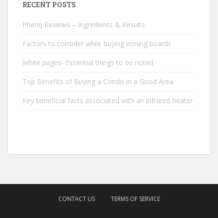
RECENT POSTS
Phenq Reviews – Ingredients & Results
Factors to consider while buying ironing boards
White pages- Essential things to be noted
Top Benefits of Buying a Condo in a Good Area
Key beneficial facts associated with an infrared heater
CONTACT US
TERMS OF SERVICE