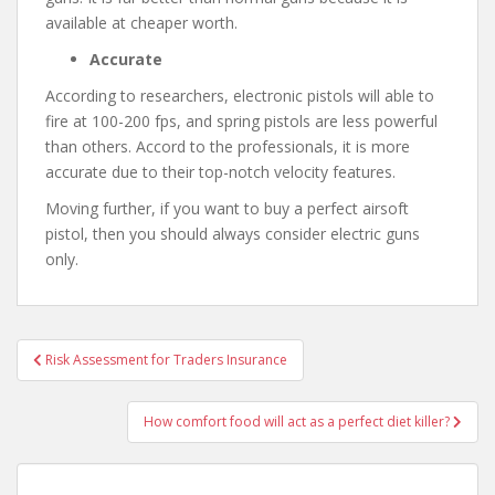
available at cheaper worth.
Accurate
According to researchers, electronic pistols will able to
fire at 100-200 fps, and spring pistols are less powerful
than others. Accord to the professionals, it is more
accurate due to their top-notch velocity features.
Moving further, if you want to buy a perfect airsoft
pistol, then you should always consider electric guns
only.
Risk Assessment for Traders Insurance
Post navigation
How comfort food will act as a perfect diet killer?