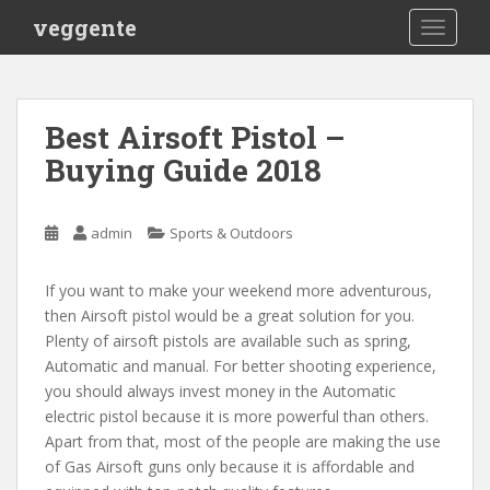
S
veggente
TOGGLE
k
i
p
t
Best Airsoft Pistol –
o
Buying Guide 2018
m
a
i
admin
Sports & Outdoors
n
c
o
If you want to make your weekend more adventurous,
n
then Airsoft pistol would be a great solution for you.
t
Plenty of airsoft pistols are available such as spring,
e
Automatic and manual. For better shooting experience,
n
you should always invest money in the Automatic
t
electric pistol because it is more powerful than others.
Apart from that, most of the people are making the use
of Gas Airsoft guns only because it is affordable and