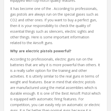
equipped with top-notch quality features.
It has become one of the . According to professionals,
gas pistols are always run on the special gases such as
CO2 and other ones. If you want to buy a perfect gun,
then it is your responsibility to check the quality of
essential things such as silencers, electric sights and
other things. Here is some important information
related to the Airsoft guns.
Why are electric pistols powerful?
According to professionals, electric guns run on the
batteries that are why it is more powerful than others. It
is a really safer option for the training and other
activities. It is utterly similar to the real guns in terms of
weight and features. Bear in mind that electric pistols
are manufactured using the metal assemblies which is
durable enough. It is one of the Best Airsoft Pistol which
is equipped with automatic firing features. For
competition, you can easily rely on automatic or electric
guns. It is far better than normal guns because it is